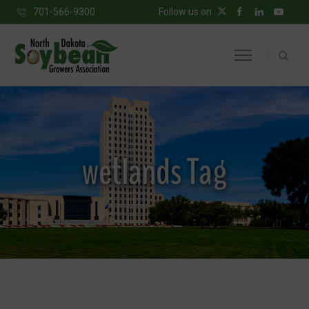
701-566-9300
Follow us on
wetlands Tag