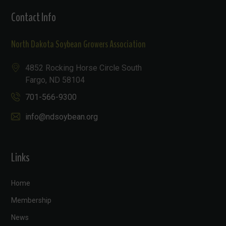
Contact Info
North Dakota Soybean Growers Association
4852 Rocking Horse Circle South
Fargo, ND 58104
701-566-9300
info@ndsoybean.org
Links
Home
Membership
News