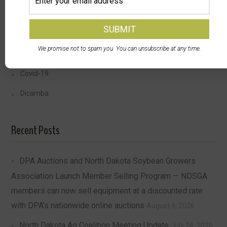
Farmer Health
Storage
We promise not to spam you. You can unsubscribe at any time.
Transportation
Covid-19
Dicamba
Recent Posts
DPA Auctions and North Dakota Soybean Growers
Association Launch Member Selling Program — NDSGA
members can now sell equipment at a discounted rate
with DPA’s nationwide online auctions
August 4, 2026
North Dakota Ag Coalition Meeting Update
July 24, 2026