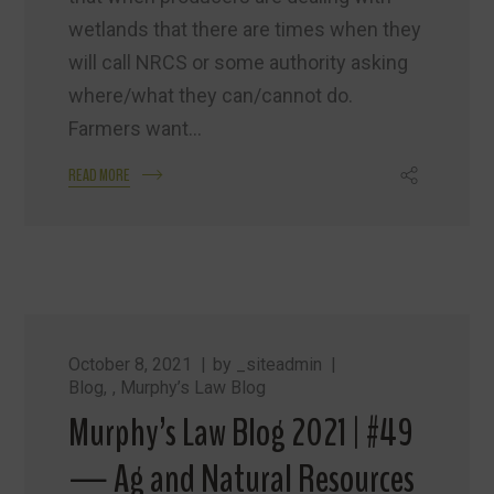
wetlands that there are times when they
will call NRCS or some authority asking
where/what they can/cannot do.
Farmers want...
READ MORE
October 8, 2021
by
_siteadmin
Blog
,
Murphy’s Law Blog
Murphy’s Law Blog 2021 | #49
— Ag and Natural Resources