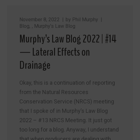
November 8, 2022
by
Phil Murphy
Blog
,
Murphy’s Law Blog
Murphy’s Law Blog 2022 | #14
— Lateral Effects on
Drainage
Okay, this is a continuation of reporting
from the Natural Resources
Conservation Service (NRCS) meeting
that I spoke of in Murphy’s Law Blog
2022 – #13 NRCS Meeting. It just got
too long for a blog. Anyway, I understand
that when producers are dealing with