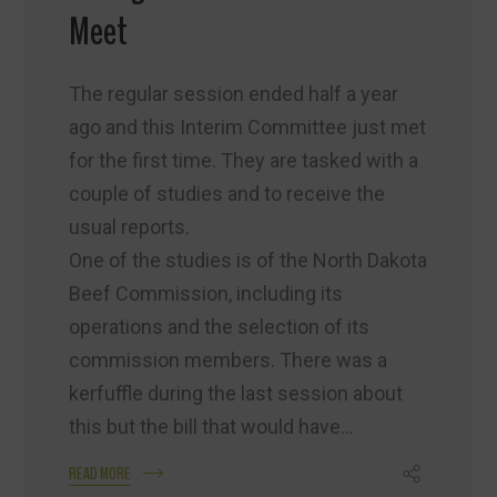
Meet
The regular session ended half a year
ago and this Interim Committee just met
for the first time. They are tasked with a
couple of studies and to receive the
usual reports.
One of the studies is of the North Dakota
Beef Commission, including its
operations and the selection of its
commission members. There was a
kerfuffle during the last session about
this but the bill that would have...
READ MORE