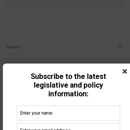
Search
Categories
Subscribe to the latest
legislative and policy
information:
All Categories
Animal Ag
Biodiesel
Carbon