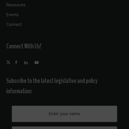
Resources
Events
Connect
Connect With Us!
Subscribe to the latest legislative and policy
information: