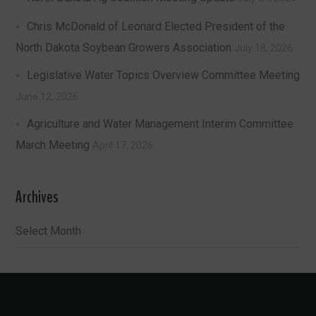
Chris McDonald of Leonard Elected President of the
North Dakota Soybean Growers Association
July 18, 2026
Legislative Water Topics Overview Committee Meeting
June 12, 2026
Agriculture and Water Management Interim Committee
March Meeting
April 17, 2026
Archives
Archives