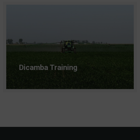
Dicamba Training
Read more