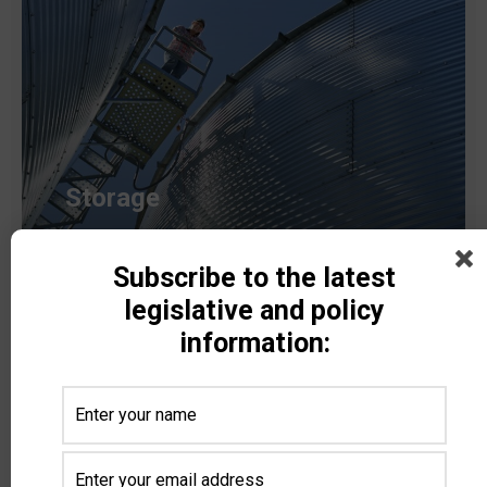
Storage
Subscribe to the latest
Read more
legislative and policy
information: