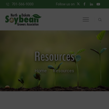
701-566-9300
Follow us on
Resources
Home
Resources