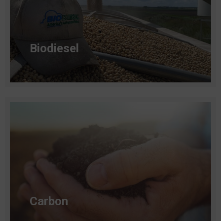
Biodiesel
Read more
Carbon