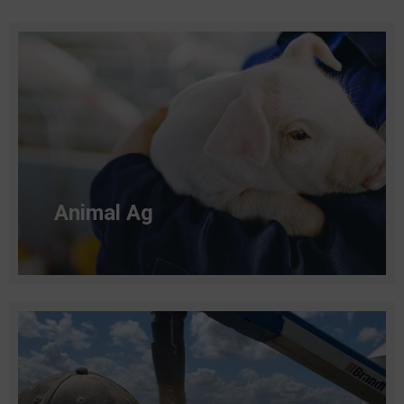
Animal Ag​
Read more