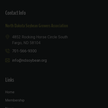
Contact Info
North Dakota Soybean Growers Association
4852 Rocking Horse Circle South
Fargo, ND 58104
701-566-9300
info@ndsoybean.org
Links
Home
Membership