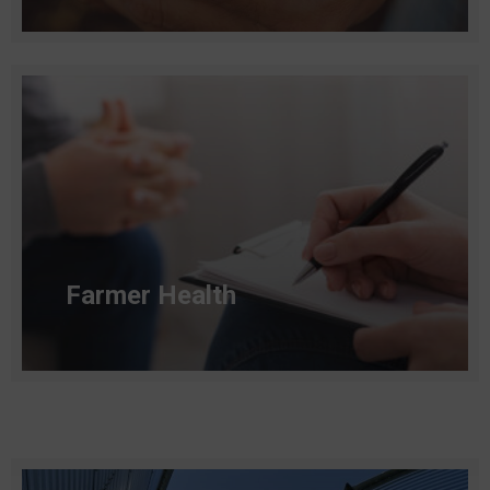
Read more
Farmer Health
Read more