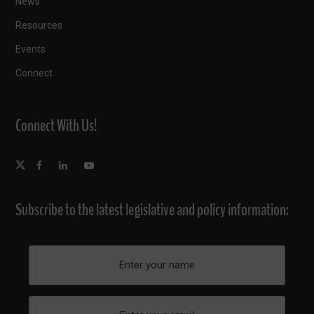
News
Resources
Events
Connect
Connect With Us!
Subscribe to the latest legislative and policy information: