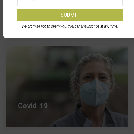
Transportation
We promise not to spam you. You can unsubscribe at any time.
Read more
Covid-19
Read more