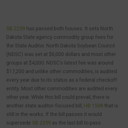
SB 2259
has passed both houses. It sets North
Dakota State agency commodity group fees for
the State Auditor. North Dakota Soybean Council
(NDSC) was set at $6,000 dollars and most other
groups at $4,000. NDSC’s latest fee was around
$17,200 and unlike other commodities, is audited
every year due to its status as a federal checkoff
entity. Most other commodities are audited every
other year. While this bill could prevail, there is
another state auditor-focused bill,
HB 1508
that is
still in the works. If the bill passes it would
supersede
SB 2259
as the last bill to pass