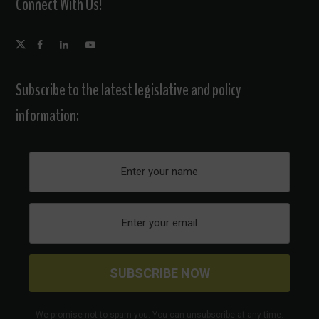
Connect With Us!
Subscribe to the latest legislative and policy
information:
We promise not to spam you. You can unsubscribe at any time.