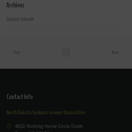
Archives
Archives
Prev
Next
Contact Info
North Dakota Soybean Growers Association
4852 Rocking Horse Circle South