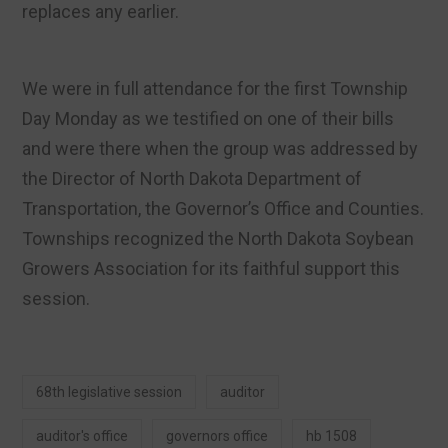
replaces any earlier.
We were in full attendance for the first Township
Day Monday as we testified on one of their bills
and were there when the group was addressed by
the Director of North Dakota Department of
Transportation, the Governor’s Office and Counties.
Townships recognized the North Dakota Soybean
Growers Association for its faithful support this
session.
68th legislative session
auditor
auditor's office
governors office
hb 1508