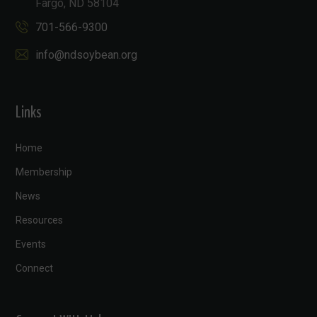
Fargo, ND 58104
701-566-9300
info@ndsoybean.org
Links
Home
Membership
News
Resources
Events
Connect