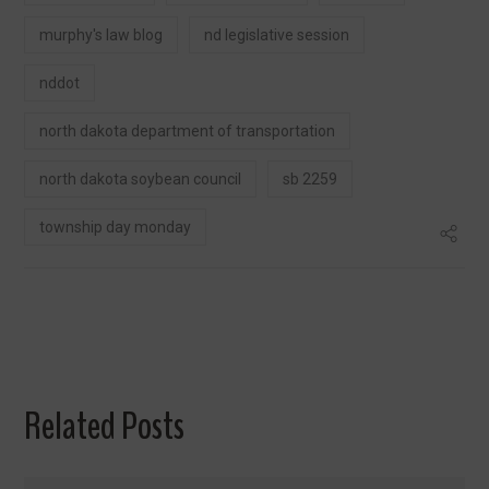
murphy's law blog
nd legislative session
nddot
north dakota department of transportation
north dakota soybean council
sb 2259
township day monday
Related Posts