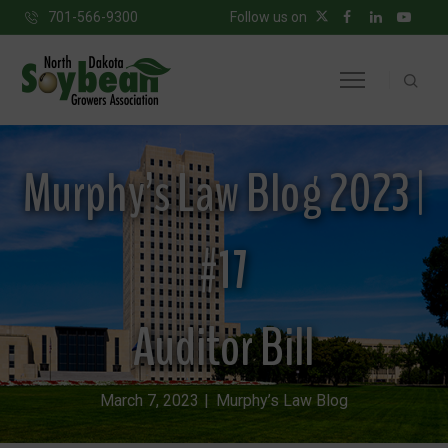
701-566-9300
Follow us on
Murphy’s Law Blog 2023 |
#17
Auditor Bill
March 7, 2023
Murphy’s Law Blog