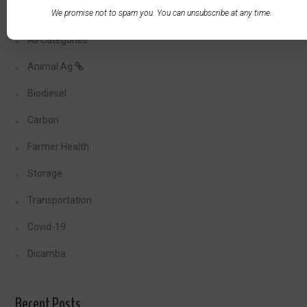
We promise not to spam you. You can unsubscribe at any time.
All Categories
Animal Ag
Biodiesel
Carbon
Farmer Health
Storage
Transportation
Covid-19
Dicamba
Recent Posts