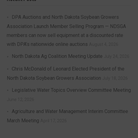
DPA Auctions and North Dakota Soybean Growers
Association Launch Member Selling Program — NDSGA
members can now sell equipment at a discounted rate
with DPA’s nationwide online auctions
August 4, 2026
North Dakota Ag Coalition Meeting Update
July 24, 2026
Chris McDonald of Leonard Elected President of the
North Dakota Soybean Growers Association
July 18, 2026
Legislative Water Topics Overview Committee Meeting
June 12, 2026
Agriculture and Water Management Interim Committee
March Meeting
April 17, 2026