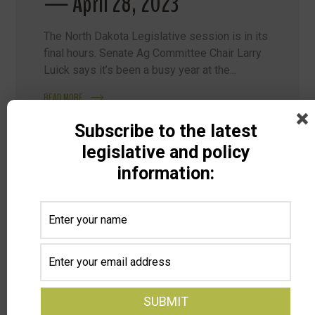
— April 28, 2023
The North Dakota Legislative session is in its
final hours. Senate Ag Committee Chair Larry
Luick says it’s been a busy year at the...
READ MORE
Subscribe to the latest
legislative and policy
information:
Search
Categories