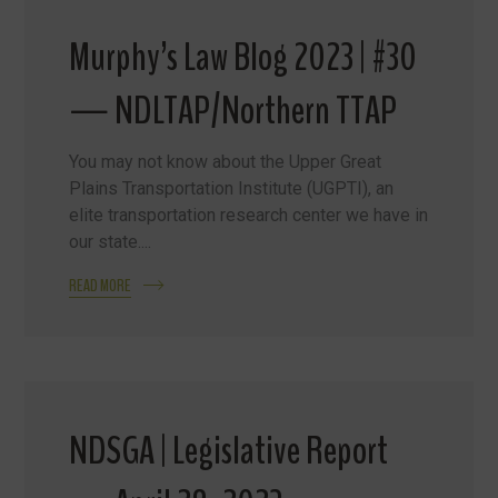
Murphy’s Law Blog 2023 | #30
— NDLTAP/Northern TTAP
You may not know about the Upper Great
Plains Transportation Institute (UGPTI), an
elite transportation research center we have in
our state....
READ MORE
NDSGA | Legislative Report