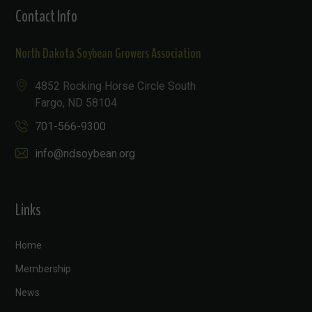
Contact Info
North Dakota Soybean Growers Association
4852 Rocking Horse Circle South
Fargo, ND 58104
701-566-9300
info@ndsoybean.org
Links
Home
Membership
News