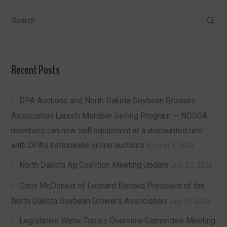
Search
Recent Posts
DPA Auctions and North Dakota Soybean Growers
Association Launch Member Selling Program — NDSGA
members can now sell equipment at a discounted rate
with DPA’s nationwide online auctions
August 4, 2026
North Dakota Ag Coalition Meeting Update
July 24, 2026
Chris McDonald of Leonard Elected President of the
North Dakota Soybean Growers Association
July 18, 2026
Legislative Water Topics Overview Committee Meeting