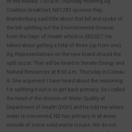
At the weekly 7:00 a.m.Thursday morning Ag
Coalition breakfast, NB1282 sponsor Rep.
Brandenburg said little about that bill and spoke of
the bill splitting out the Environmental Division
from the Dept. of Health which is SB2327. He
talked about getting a total of three (up from one)
Ag. Representatives on the new board should the
split occur. That will be heard in Senate Energy and
Natural Resources at 8:00 a.m. Thursday in Coteau
A. One argument I have heard about the reasoning
for splitting it out is to get back primacy. So I called
the head of the division of Water Quality at
Department of Health (DOH) and he told me where
water is concerned, ND has primacy in all areas
outside of some solid waste issues. We do not