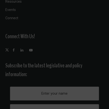
Resources
Events
Connect
Connect With Us!
Subscribe to the latest legislative and policy
information: