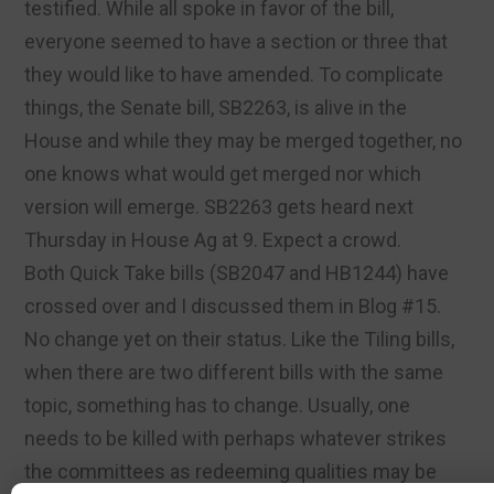
testified. While all spoke in favor of the bill,
everyone seemed to have a section or three that
they would like to have amended. To complicate
things, the Senate bill, SB2263, is alive in the
House and while they may be merged together, no
one knows what would get merged nor which
version will emerge. SB2263 gets heard next
Thursday in House Ag at 9. Expect a crowd.
Both Quick Take bills (SB2047 and HB1244) have
crossed over and I discussed them in Blog #15.
No change yet on their status. Like the Tiling bills,
when there are two different bills with the same
topic, something has to change. Usually, one
needs to be killed with perhaps whatever strikes
the committees as redeeming qualities may be