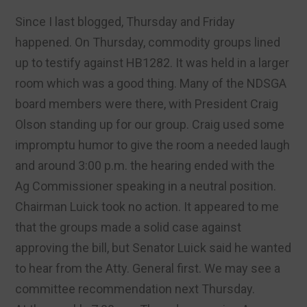
Since I last blogged, Thursday and Friday
happened. On Thursday, commodity groups lined
up to testify against HB1282. It was held in a larger
room which was a good thing. Many of the NDSGA
board members were there, with President Craig
Olson standing up for our group. Craig used some
impromptu humor to give the room a needed laugh
and around 3:00 p.m. the hearing ended with the
Ag Commissioner speaking in a neutral position.
Chairman Luick took no action. It appeared to me
that the groups made a solid case against
approving the bill, but Senator Luick said he wanted
to hear from the Atty. General first. We may see a
committee recommendation next Thursday.