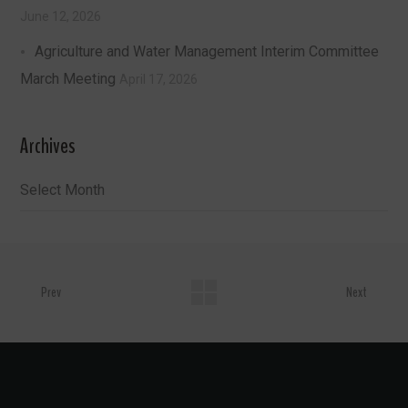
June 12, 2026
Agriculture and Water Management Interim Committee
March Meeting
April 17, 2026
Archives
Archives
Prev
Next