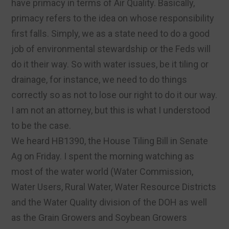
have primacy in terms of Air Quality. Basically,
primacy refers to the idea on whose responsibility
first falls. Simply, we as a state need to do a good
job of environmental stewardship or the Feds will
do it their way. So with water issues, be it tiling or
drainage, for instance, we need to do things
correctly so as not to lose our right to do it our way.
I am not an attorney, but this is what I understood
to be the case.
We heard HB1390, the House Tiling Bill in Senate
Ag on Friday. I spent the morning watching as
most of the water world (Water Commission,
Water Users, Rural Water, Water Resource Districts
and the Water Quality division of the DOH as well
as the Grain Growers and Soybean Growers