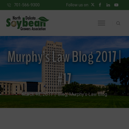
701-566-9300
Follow us on
Murphy’s Law Blog 2017 |
#17
March 13, 2017
Blog
,
Murphy’s Law Blog