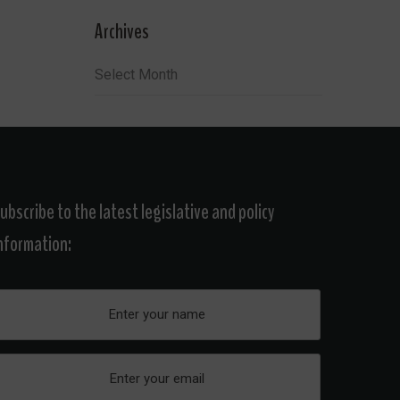
Archives
Archives
ubscribe to the latest legislative and policy
nformation: