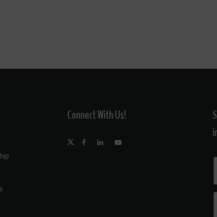
Connect With Us!
S
i
hip
s