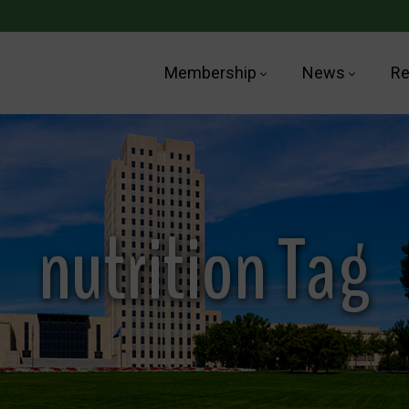
Membership
News
Re
nutrition Tag