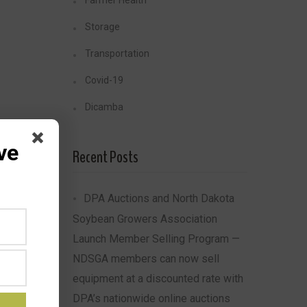
Farmer Health
Storage
Transportation
Covid-19
Dicamba
ve
Recent Posts
DPA Auctions and North Dakota
Soybean Growers Association
Launch Member Selling Program —
NDSGA members can now sell
equipment at a discounted rate with
DPA’s nationwide online auctions