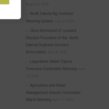
August 4, 2026
North Dakota Ag Coalition
Meeting Update
July 24, 2026
Chris McDonald of Leonard
Elected President of the North
Dakota Soybean Growers
Association
July 18, 2026
Legislative Water Topics
Overview Committee Meeting
June
12, 2026
Agriculture and Water
Management Interim Committee
March Meeting
April 17, 2026