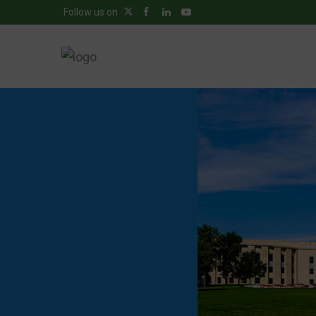
Follow us on