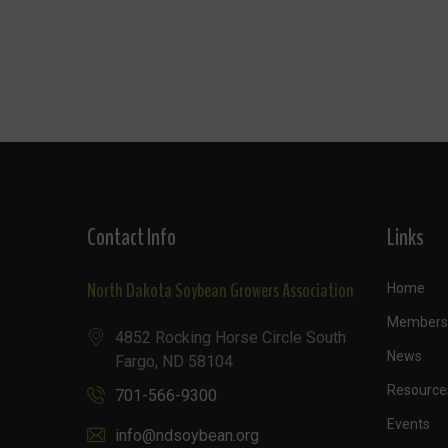
Contact Info
Links
North Dakota Soybean Growers Association
Home
Members
4852 Rocking Horse Circle South
News
Fargo, ND 58104
Resource
701-566-9300
Events
info@ndsoybean.org