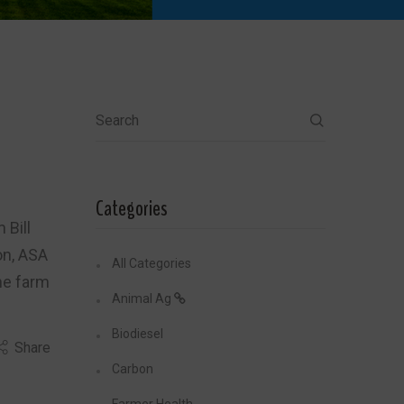
Search
Categories
 Bill
on, ASA
All Categories
the farm
Animal Ag
Biodiesel
Share
Carbon