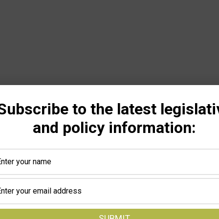
Subscribe to the latest legislati
and policy information: