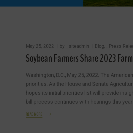
May 25, 2022
by
_siteadmin
Blog
,
Press Rele
Soybean Farmers Share 2023 Farm B
Washington, D.C., May 25, 2022. The American
priorities. As the House and Senate Agricultur
hopes its initial priorities list will provide i
bill process continues with hearings this year 
READ MORE