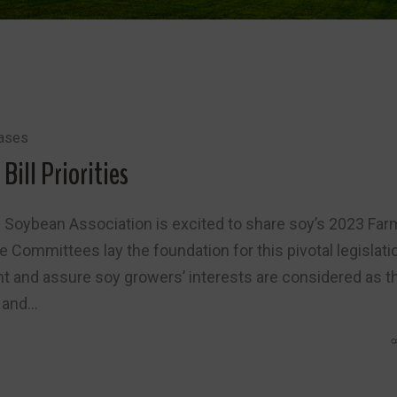
ases
ill Priorities
 Soybean Association is excited to share soy’s 2023 Farm
e Committees lay the foundation for this pivotal legislati
nsight and assure soy growers’ interests are considered as 
and...