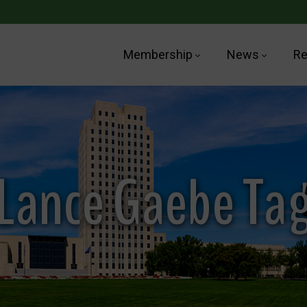
Membership
News
Re
Lance Gaebe Ta