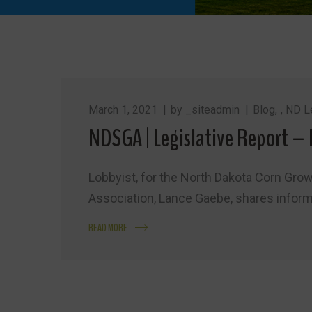
March 1, 2021
by
_siteadmin
Blog
,
ND Le
NDSGA | Legislative Report – 
Lobbyist, for the North Dakota Corn Gro
Association, Lance Gaebe, shares informat
READ MORE