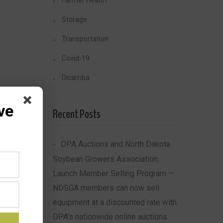
Farmer Health
Storage
Transportation
Covid-19
Dicamba
ve
Recent Posts
DPA Auctions and North Dakota
Soybean Growers Association
Launch Member Selling Program —
NDSGA members can now sell
equipment at a discounted rate with
DPA’s nationwide online auctions