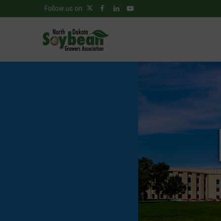
Follow us on