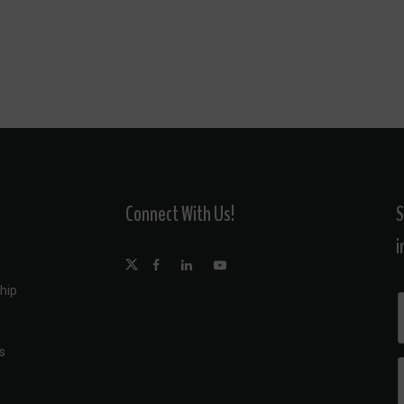
Connect With Us!
S
i
hip
s