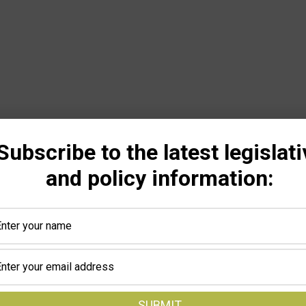
Subscribe to the latest legislati
and policy information: