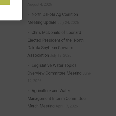
August 4, 2026
North Dakota Ag Coalition
Meeting Update
July 24, 2026
Chris McDonald of Leonard
Elected President of the North
Dakota Soybean Growers
Association
July 18, 2026
Legislative Water Topics
Overview Committee Meeting
June
12, 2026
Agriculture and Water
Management Interim Committee
March Meeting
April 17, 2026