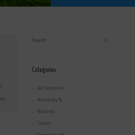
Search
Categories
s.
All Categories
re
Animal Ag
Biodiesel
Carbon