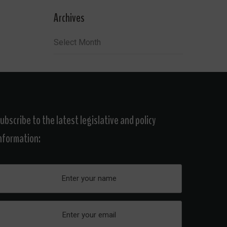
Archives
Archives
ubscribe to the latest legislative and policy
nformation: