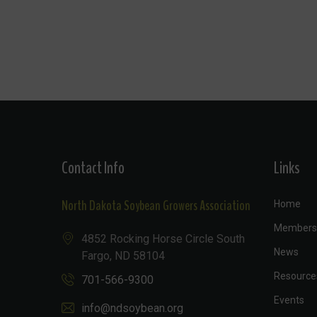
Contact Info
Links
North Dakota Soybean Growers Association
Home
Members
4852 Rocking Horse Circle South
News
Fargo, ND 58104
Resource
701-566-9300
Events
info@ndsoybean.org