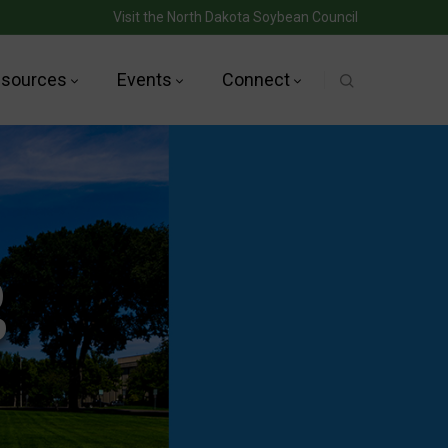
Visit the North Dakota Soybean Council
sources
Events
Connect
g