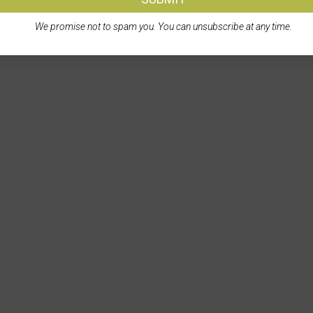
We promise not to spam you. You can unsubscribe at any time.