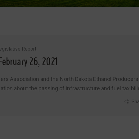
gislative Report
February 26, 2021
wers Association and the North Dakota Ethanol Producers
ion about the passing of infrastructure and fuel tax bill
Sha