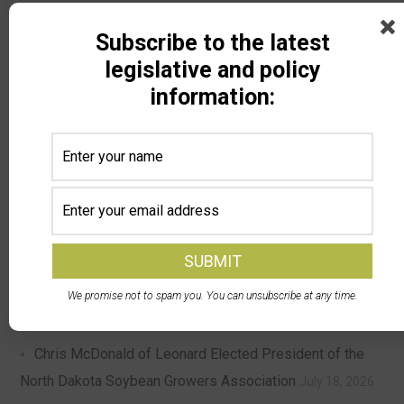
Subscribe to the latest
Search
legislative and policy
information:
Recent Posts
DPA Auctions and North Dakota Soybean Growers
Association Launch Member Selling Program — NDSGA
members can now sell equipment at a discounted rate
with DPA’s nationwide online auctions
August 4, 2026
We promise not to spam you. You can unsubscribe at any time.
North Dakota Ag Coalition Meeting Update
July 24, 2026
Chris McDonald of Leonard Elected President of the
North Dakota Soybean Growers Association
July 18, 2026