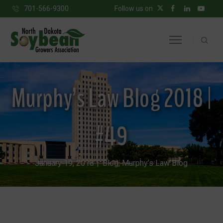
701-566-9300
Follow us on
Murphy’s Law Blog 2018 |
#49
January 19, 2018
Blog
,
Murphy’s Law Blog