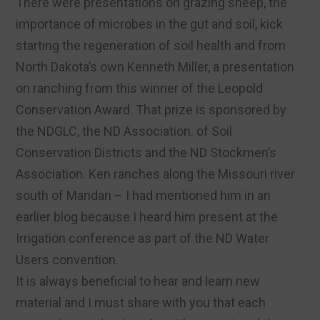
There were presentations on grazing sheep, the
importance of microbes in the gut and soil, kick
starting the regeneration of soil health and from
North Dakota’s own Kenneth Miller, a presentation
on ranching from this winner of the Leopold
Conservation Award. That prize is sponsored by
the NDGLC, the ND Association. of Soil
Conservation Districts and the ND Stockmen’s
Association. Ken ranches along the Missouri river
south of Mandan – I had mentioned him in an
earlier blog because I heard him present at the
Irrigation conference as part of the ND Water
Users convention.
It is always beneficial to hear and learn new
material and I must share with you that each