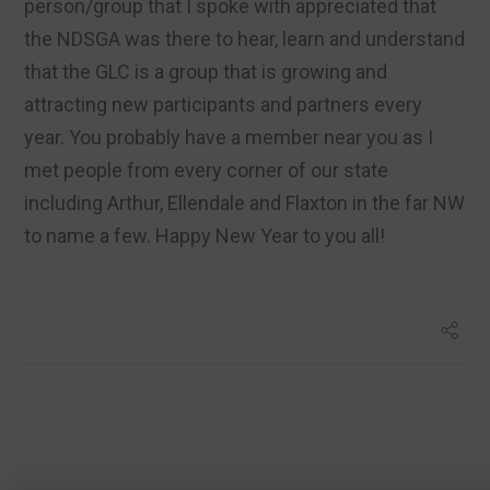
person/group that I spoke with appreciated that
the NDSGA was there to hear, learn and understand
that the GLC is a group that is growing and
attracting new participants and partners every
year. You probably have a member near you as I
met people from every corner of our state
including Arthur, Ellendale and Flaxton in the far NW
to name a few. Happy New Year to you all!