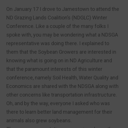
On January 17 I drove to Jamestown to attend the
ND Grazing Lands Coalition’s (NDGLC) Winter
Conference. Like a couple of the many folks I
spoke with, you may be wondering what a NDSGA
representative was doing there. I explained to
them that the Soybean Growers are interested in
knowing what is going on in ND Agriculture and
that the paramount interests of this winter
conference, namely Soil Health, Water Quality and
Economics are shared with the NDSGA along with
other concerns like transportation infrastructure.
Oh, and by the way, everyone I asked who was
there to learn better land management for their
animals also grew soybeans.