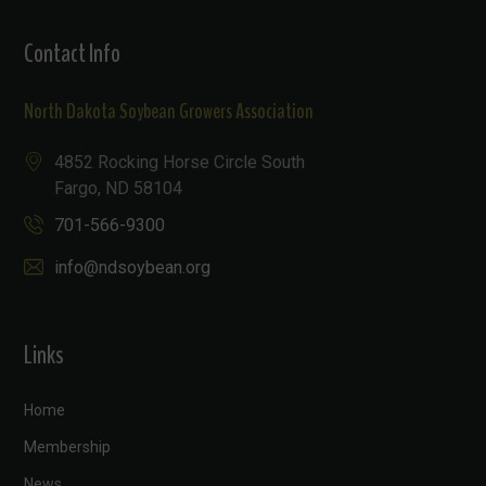
Contact Info
North Dakota Soybean Growers Association
4852 Rocking Horse Circle South
Fargo, ND 58104
701-566-9300
info@ndsoybean.org
Links
Home
Membership
News