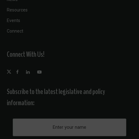
Resources
Events
Connect
Connect With Us!
Subscribe to the latest legislative and policy
information: