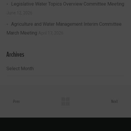
Legislative Water Topics Overview Committee Meeting
June 12, 2026
Agriculture and Water Management Interim Committee
March Meeting
April 17, 2026
Archives
Archives
Prev
Next