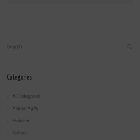
Search
Categories
All Categories
Animal Ag
Biodiesel
Carbon