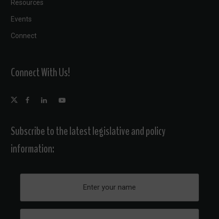
Resources
Events
Connect
Connect With Us!
Subscribe to the latest legislative and policy
information: