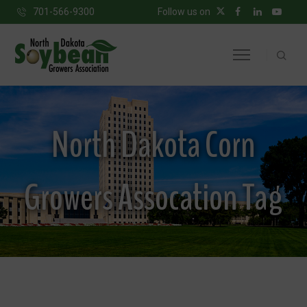
701-566-9300
Follow us on
North Dakota Corn
Growers Assocation Tag