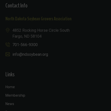
Contact Info
North Dakota Soybean Growers Association
4852 Rocking Horse Circle South
Fargo, ND 58104
701-566-9300
info@ndsoybean.org
Links
Home
Membership
News