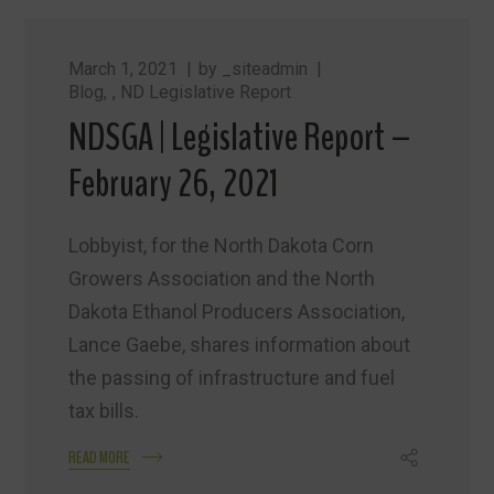
March 1, 2021
by
_siteadmin
Blog
,
ND Legislative Report
NDSGA | Legislative Report –
February 26, 2021
Lobbyist, for the North Dakota Corn
Growers Association and the North
Dakota Ethanol Producers Association,
Lance Gaebe, shares information about
the passing of infrastructure and fuel
tax bills.
READ MORE