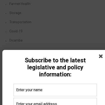
Farmer Health
Storage
Transportation
Covid-19
Dicamba
Recent Posts
Subscribe to the latest
legislative and policy
DPA Auctions and North Dakota Soybean Growers
information:
Association Launch Member Selling Program — NDSGA
members can now sell equipment at a discounted rate
with DPA’s nationwide online auctions
August 4, 2026
North Dakota Ag Coalition Meeting Update
July 24, 2026