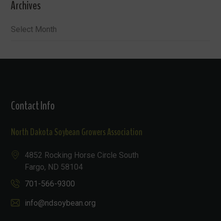
Archives
Archives
Contact Info
North Dakota Soybean Growers Association
4852 Rocking Horse Circle South
Fargo, ND 58104
701-566-9300
info@ndsoybean.org