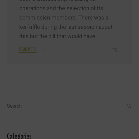
operations and the selection of its
commission members. There was a
kerfuffle during the last session about
this but the bill that would have...
READ MORE
Search
Categories