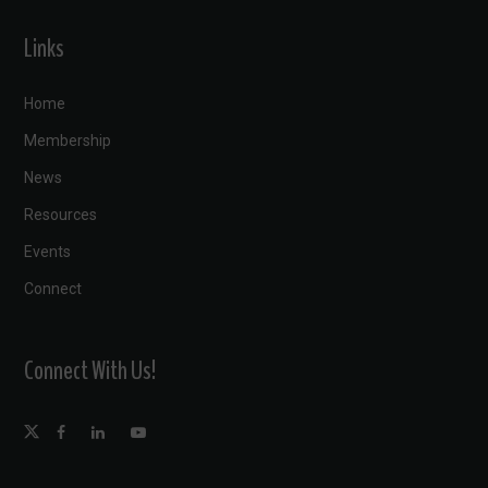
Links
Home
Membership
News
Resources
Events
Connect
Connect With Us!