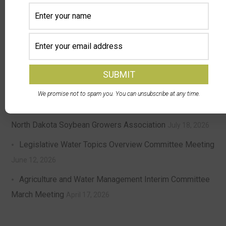
DPA Auctions and North Dakota Soybean Growers
Association Launch Member Selling Program — NDSGA
members can now sell equipment at a discounted rate
with DPA’s nationwide online auctions
August 4, 2026
North Dakota Ag Coalition Meeting Update
July 24, 2026
We promise not to spam you. You can unsubscribe at any time.
Chris McDonald of Leonard Elected President of the
North Dakota Soybean Growers Association
July 18, 2026
Legislative Water Topics Overview Committee Meeting
June 12, 2026
Agriculture and Water Management Interim Committee
March Meeting
April 17, 2026