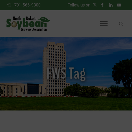
701-566-9300
Follow us on
FWS Tag