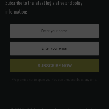
Subscribe to the latest legislative and policy
information:
We promise not to spam you. You can unsubscribe at any time.