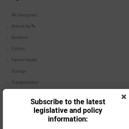
All Categories
Animal Ag
Biodiesel
Carbon
Farmer Health
Storage
Transportation
Covid-19
Subscribe to the latest
Dicamba
legislative and policy
information:
Recent Posts