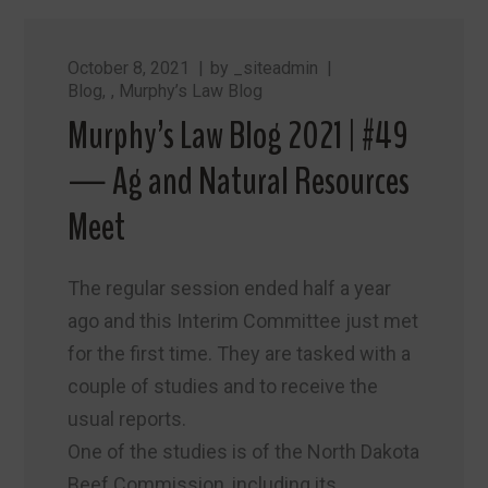
October 8, 2021
by
_siteadmin
Blog
,
Murphy’s Law Blog
Murphy’s Law Blog 2021 | #49
— Ag and Natural Resources
Meet
The regular session ended half a year
ago and this Interim Committee just met
for the first time. They are tasked with a
couple of studies and to receive the
usual reports.
One of the studies is of the North Dakota
Beef Commission, including its