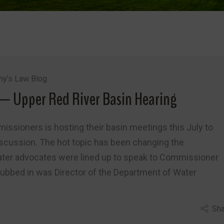
hy’s Law Blog
— Upper Red River Basin Hearing
issioners is hosting their basin meetings this July to
iscussion. The hot topic has been changing the
water advocates were lined up to speak to Commissioner
Subbed in was Director of the Department of Water
Sha