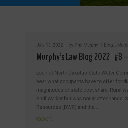
July 13, 2022
by
Phil Murphy
Blog
,
Murp
Murphy’s Law Blog 2022 | #8 
Each of North Dakota’s State Water Comm
hear what occupants have to offer for d
magnitudes of state cost share. Rural 
April Walker but was not in attendance. 
Resources (DWR) and the...
READ MORE