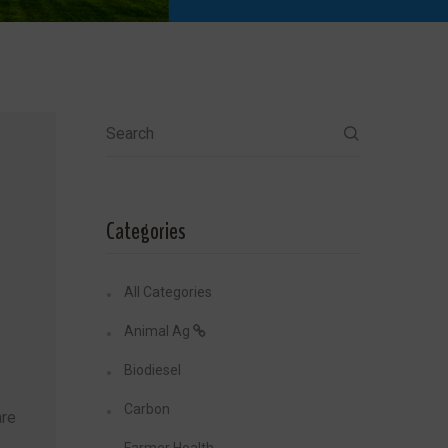
Search
Categories
All Categories
Animal Ag
Biodiesel
Carbon
re