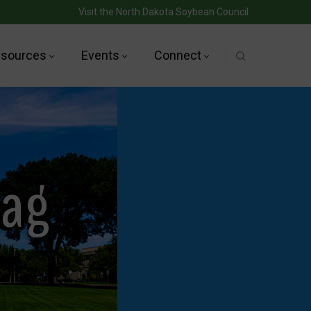
Visit the North Dakota Soybean Council
sources
Events
Connect
Tag