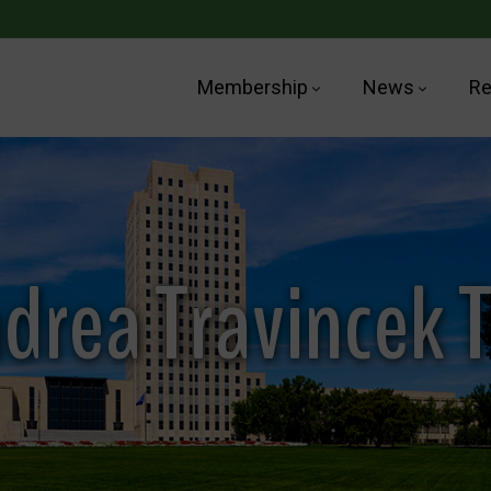
Membership
News
Re
drea Travincek 