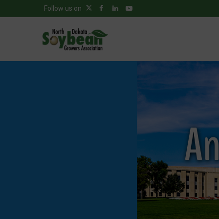
Follow us on
An