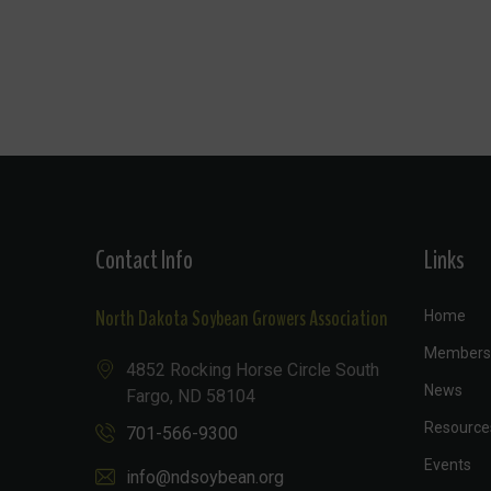
Contact Info
Links
North Dakota Soybean Growers Association
Home
Members
4852 Rocking Horse Circle South
News
Fargo, ND 58104
Resource
701-566-9300
Events
info@ndsoybean.org