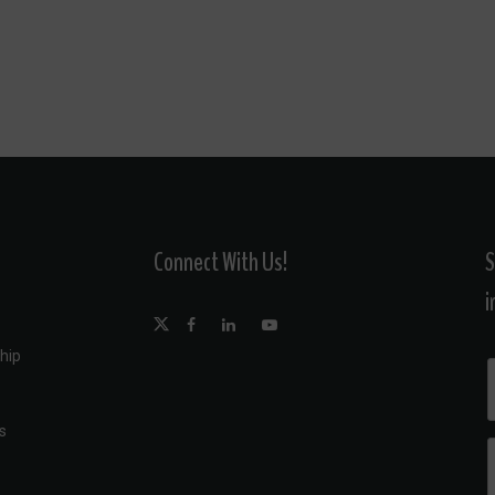
Connect With Us!
S
i
hip
s