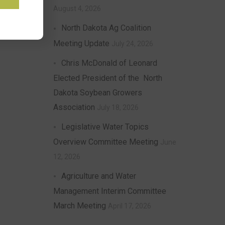
August 4, 2026
North Dakota Ag Coalition
Meeting Update
July 24, 2026
Chris McDonald of Leonard
Elected President of the North
Dakota Soybean Growers
Association
July 18, 2026
Legislative Water Topics
Overview Committee Meeting
June
12, 2026
Agriculture and Water
Management Interim Committee
March Meeting
April 17, 2026