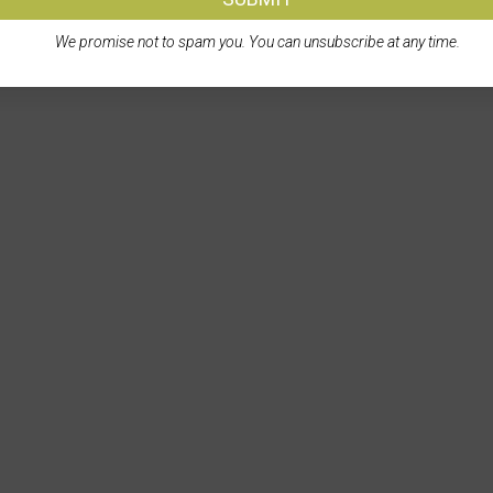
We promise not to spam you. You can unsubscribe at any time.