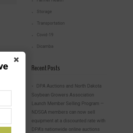
Farmer Health
Storage
Transportation
Covid-19
Dicamba
ve
Recent Posts
DPA Auctions and North Dakota
Soybean Growers Association
Launch Member Selling Program —
NDSGA members can now sell
equipment at a discounted rate with
DPA’s nationwide online auctions