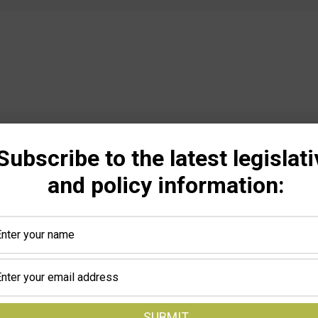
Subscribe to the latest legislati
and policy information: