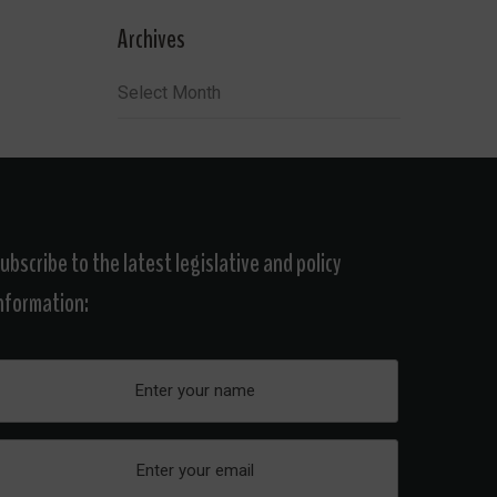
Archives
Archives
ubscribe to the latest legislative and policy
nformation: