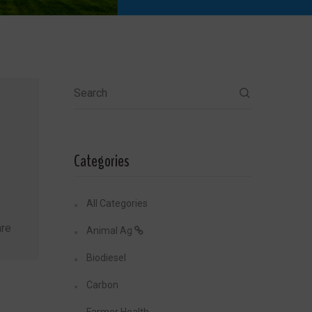
Search
Categories
All Categories
re
Animal Ag
Biodiesel
Carbon