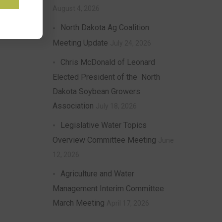
August 4, 2026
North Dakota Ag Coalition
Meeting Update
July 24, 2026
Chris McDonald of Leonard
Elected President of the North
Dakota Soybean Growers
Association
July 18, 2026
Legislative Water Topics
Overview Committee Meeting
June
12, 2026
Agriculture and Water
Management Interim Committee
March Meeting
April 17, 2026