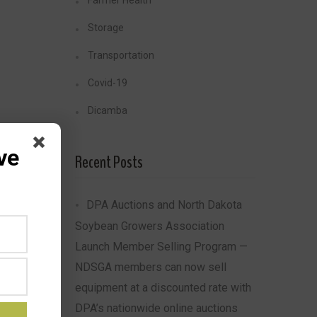
Farmer Health
Storage
Transportation
Covid-19
Dicamba
ve
Recent Posts
DPA Auctions and North Dakota
Soybean Growers Association
Launch Member Selling Program —
NDSGA members can now sell
equipment at a discounted rate with
DPA’s nationwide online auctions