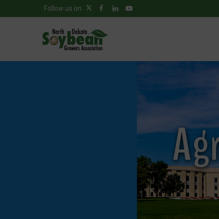
Follow us on
Agr