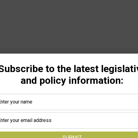
Subscribe to the latest legislati
and policy information: