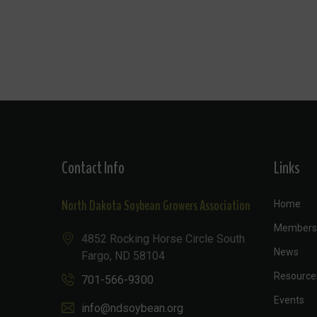
Contact Info
Links
North Dakota Soybean Growers Association
Home
Members
4852 Rocking Horse Circle South
News
Fargo, ND 58104
Resource
701-566-9300
Events
info@ndsoybean.org