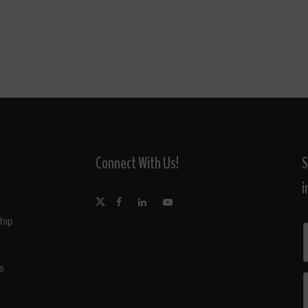
Connect With Us!
S
i
hip
s