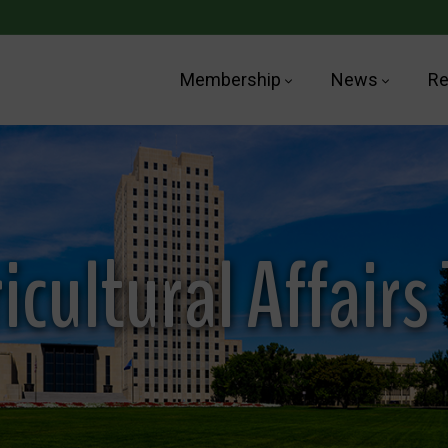
Membership
News
Re
icultural Affairs