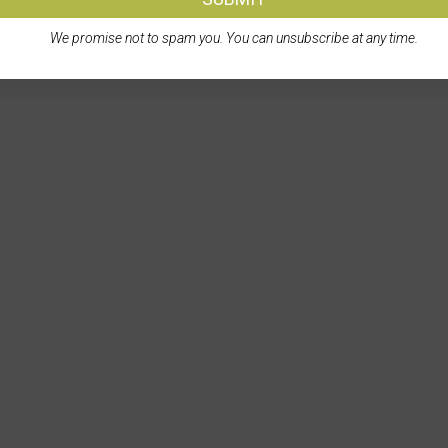
We promise not to spam you. You can unsubscribe at any time.