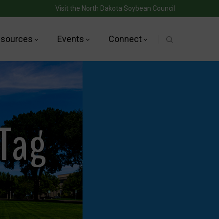
Visit the North Dakota Soybean Council
sources
Events
Connect
 Tag