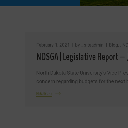
February 1, 2021
by
_siteadmin
Blog
,
ND
NDSGA | Legislative Report – 
North Dakota State University’s Vice Pres
concern regarding budgets for the next 
READ MORE