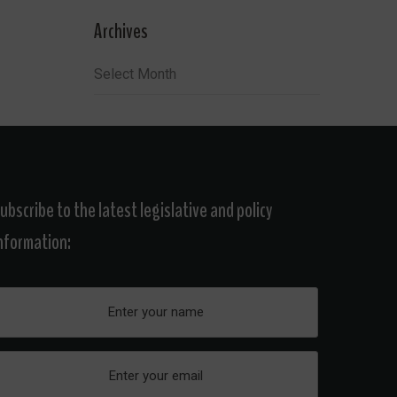
Archives
Archives
ubscribe to the latest legislative and policy
nformation: