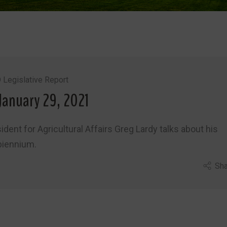
 Legislative Report
January 29, 2021
ident for Agricultural Affairs Greg Lardy talks about his
biennium.
Sha