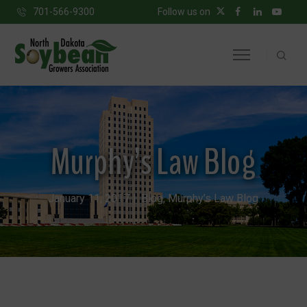
701-566-9300
Follow us on
Murphy’s Law Blog
January 11, 2017
Blog
,
Murphy’s Law Blog