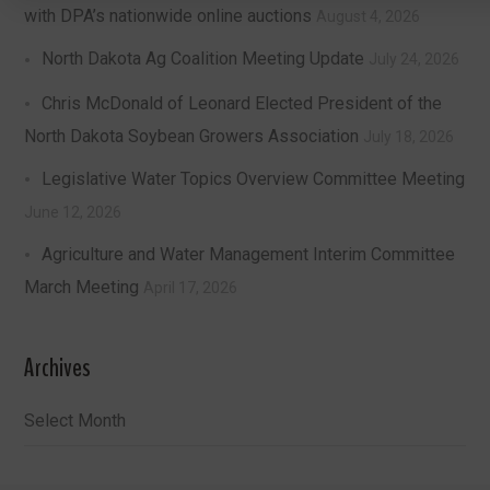
with DPA’s nationwide online auctions
August 4, 2026
North Dakota Ag Coalition Meeting Update
July 24, 2026
Chris McDonald of Leonard Elected President of the
North Dakota Soybean Growers Association
July 18, 2026
Legislative Water Topics Overview Committee Meeting
June 12, 2026
Agriculture and Water Management Interim Committee
March Meeting
April 17, 2026
Archives
Archives