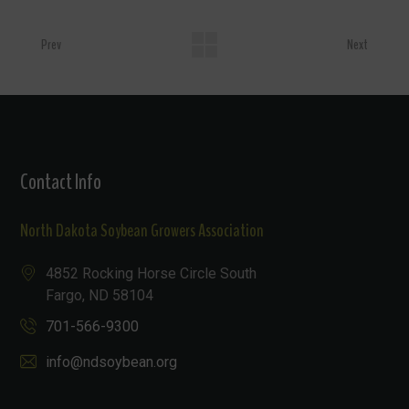
Prev
Next
Contact Info
North Dakota Soybean Growers Association
4852 Rocking Horse Circle South
Fargo, ND 58104
701-566-9300
info@ndsoybean.org