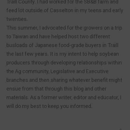
Traill County. I had worked for the SB&B farm and
feed lot outside of Casselton in my teens and early
twenties.
This summer, I advocated for the growers on a trip
to Taiwan and have helped host two different
busloads of Japanese food-grade buyers in Traill
the last few years. It is my intent to help soybean
producers through developing relationships within
the Ag community, Legislative and Executive
branches and then sharing whatever benefit might
ensue from that through this blog and other
materials. As a former writer, editor and educator, I
will do my best to keep you informed.