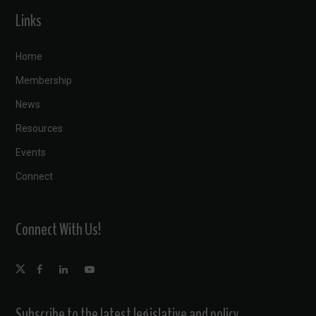
Links
Home
Membership
News
Resources
Events
Connect
Connect With Us!
Subscribe to the latest legislative and policy