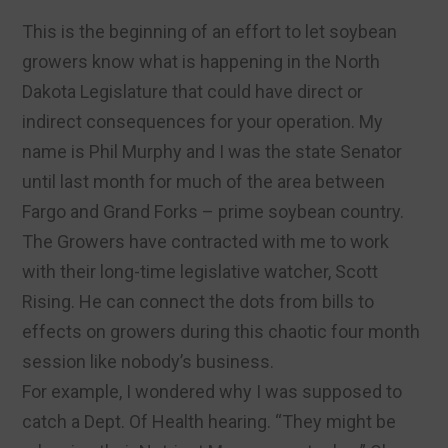
This is the beginning of an effort to let soybean
growers know what is happening in the North
Dakota Legislature that could have direct or
indirect consequences for your operation. My
name is Phil Murphy and I was the state Senator
until last month for much of the area between
Fargo and Grand Forks – prime soybean country.
The Growers have contracted with me to work
with their long-time legislative watcher, Scott
Rising. He can connect the dots from bills to
effects on growers during this chaotic four month
session like nobody’s business.
For example, I wondered why I was supposed to
catch a Dept. Of Health hearing. “They might be