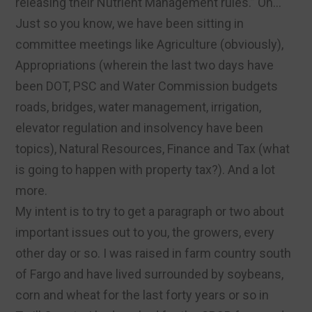
releasing their Nutrient Management rules.” Oh…
Just so you know, we have been sitting in
committee meetings like Agriculture (obviously),
Appropriations (wherein the last two days have
been DOT, PSC and Water Commission budgets
roads, bridges, water management, irrigation,
elevator regulation and insolvency have been
topics), Natural Resources, Finance and Tax (what
is going to happen with property tax?). And a lot
more.
My intent is to try to get a paragraph or two about
important issues out to you, the growers, every
other day or so. I was raised in farm country south
of Fargo and have lived surrounded by soybeans,
corn and wheat for the last forty years or so in