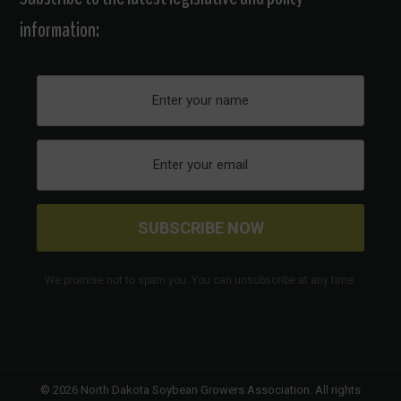
information:
We promise not to spam you. You can unsubscribe at any time.
© 2026
North Dakota Soybean Growers Association
. All rights