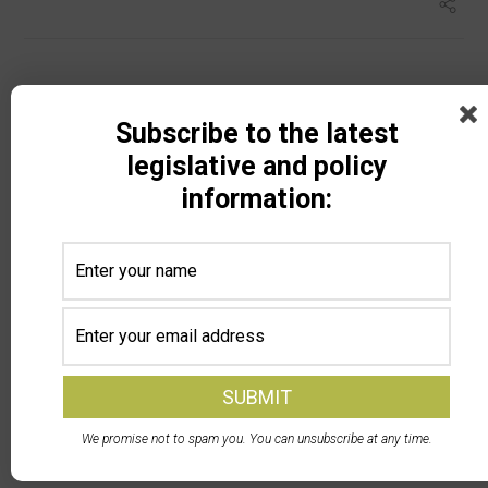
Subscribe to the latest
legislative and policy
information:
Search
Recent Posts
DPA Auctions and North Dakota Soybean Growers
Association Launch Member Selling Program — NDSGA
We promise not to spam you. You can unsubscribe at any time.
members can now sell equipment at a discounted rate