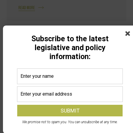
READ MORE
Subscribe to the latest
legislative and policy
information:
Search
Categories
All Categories
We promise not to spam you. You can unsubscribe at any time.
Animal Ag