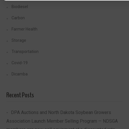
Biodiesel
Carbon
Farmer Health
Storage
Transportation
Covid-19
Dicamba
Recent Posts
DPA Auctions and North Dakota Soybean Growers
Association Launch Member Selling Program — NDSGA