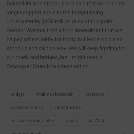
Bekkedahl who stood up and said that he could no
longer support it due to the budget being
underwater by $150 million or so at this point.
Senator Wanzek tried a floor amendment that we
helped others lobby for today, but leadership also
stood up and said no way. We will keep fighting for
our roads and bridges, but I might need a
Crossover Crunch to stress eat on.
bridges
chairman bekkedahl
crossover
crossover crunch
infrastructure
north dakota legislature
roads
sb 2275
senator wanzek