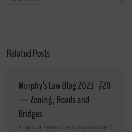
Related Posts
Murphy’s Law Blog 2023 | #20
— Zoning, Roads and
Bridges
A Happy St. Patrick’s Day to you, especially if