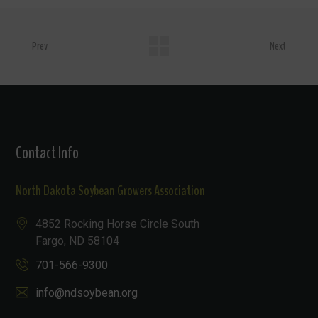
Prev
Next
Contact Info
North Dakota Soybean Growers Association
4852 Rocking Horse Circle South
Fargo, ND 58104
701-566-9300
info@ndsoybean.org