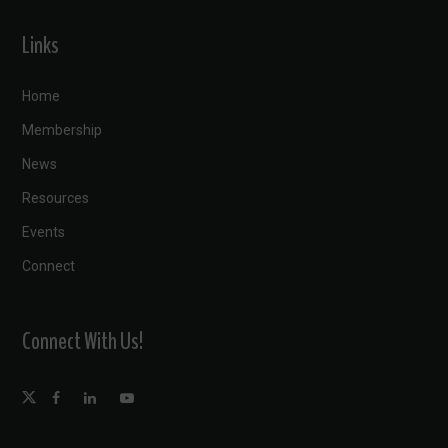
Links
Home
Membership
News
Resources
Events
Connect
Connect With Us!