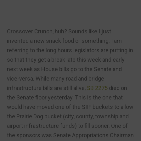
Crossover Crunch, huh? Sounds like I just
invented a new snack food or something. I am
referring to the long hours legislators are putting in
so that they get a break late this week and early
next week as House bills go to the Senate and
vice-versa. While many road and bridge
infrastructure bills are still alive,
SB 2275
died on
the Senate floor yesterday. This is the one that
would have moved one of the SIIF buckets to allow
the Prairie Dog bucket (city, county, township and
airport infrastructure funds) to fill sooner. One of
the sponsors was Senate Appropriations Chairman