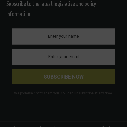
Subscribe to the latest legislative and policy
information:
We promise not to spam you. You can unsubscribe at any time.