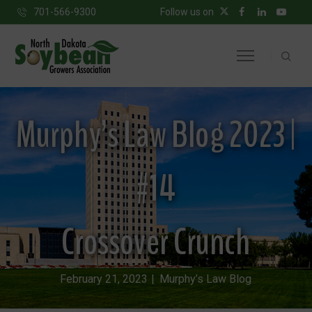
701-566-9300
Follow us on
Murphy’s Law Blog 2023 |
#14
Crossover Crunch
February 21, 2023
Murphy’s Law Blog