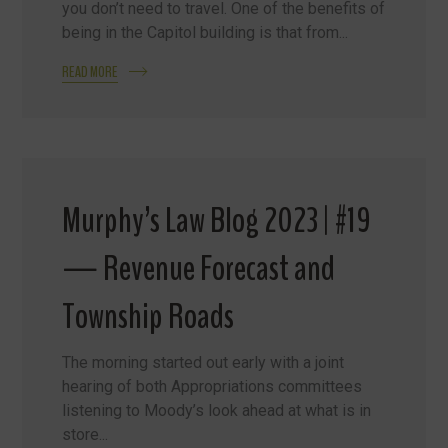
you don’t need to travel. One of the benefits of
being in the Capitol building is that from...
READ MORE
Murphy’s Law Blog 2023 | #19
— Revenue Forecast and
Township Roads
The morning started out early with a joint
hearing of both Appropriations committees
listening to Moody’s look ahead at what is in
store...