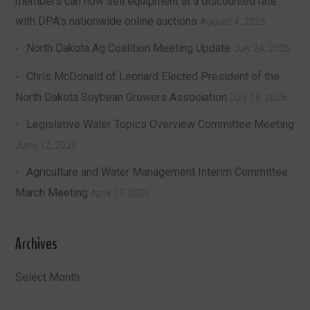
members can now sell equipment at a discounted rate
with DPA’s nationwide online auctions
August 4, 2026
North Dakota Ag Coalition Meeting Update
July 24, 2026
Chris McDonald of Leonard Elected President of the
North Dakota Soybean Growers Association
July 18, 2026
Legislative Water Topics Overview Committee Meeting
June 12, 2026
Agriculture and Water Management Interim Committee
March Meeting
April 17, 2026
Archives
Archives