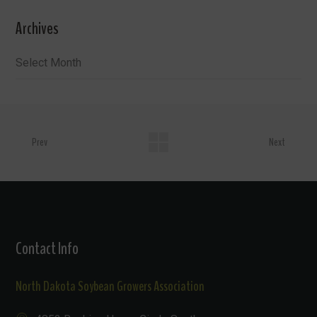
Archives
Archives
Prev
Next
Contact Info
North Dakota Soybean Growers Association