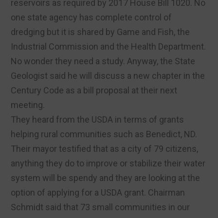
reservoirs as required by 2017 House Bill 1020. No
one state agency has complete control of
dredging but it is shared by Game and Fish, the
Industrial Commission and the Health Department.
No wonder they need a study. Anyway, the State
Geologist said he will discuss a new chapter in the
Century Code as a bill proposal at their next
meeting.
They heard from the USDA in terms of grants
helping rural communities such as Benedict, ND.
Their mayor testified that as a city of 79 citizens,
anything they do to improve or stabilize their water
system will be spendy and they are looking at the
option of applying for a USDA grant. Chairman
Schmidt said that 73 small communities in our