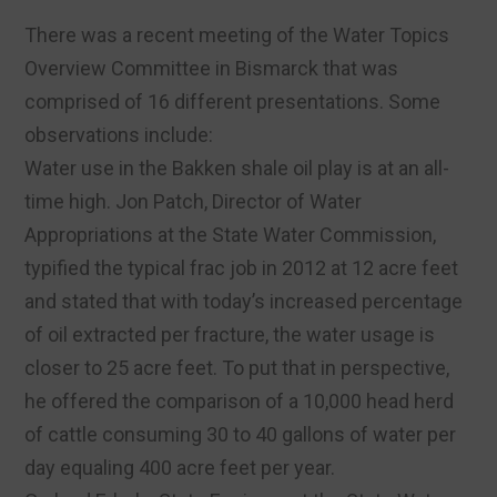
There was a recent meeting of the Water Topics
Overview Committee in Bismarck that was
comprised of 16 different presentations. Some
observations include:
Water use in the Bakken shale oil play is at an all-
time high. Jon Patch, Director of Water
Appropriations at the State Water Commission,
typified the typical frac job in 2012 at 12 acre feet
and stated that with today’s increased percentage
of oil extracted per fracture, the water usage is
closer to 25 acre feet. To put that in perspective,
he offered the comparison of a 10,000 head herd
of cattle consuming 30 to 40 gallons of water per
day equaling 400 acre feet per year.