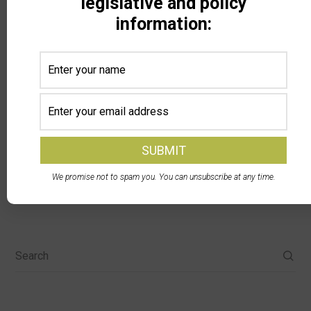
legislative and policy
anticipated, plus a water fund (could not discern
information:
which one) just received $19.5 million from the
tobacco settlement.
We promise not to spam you. You can unsubscribe at any time.
Search