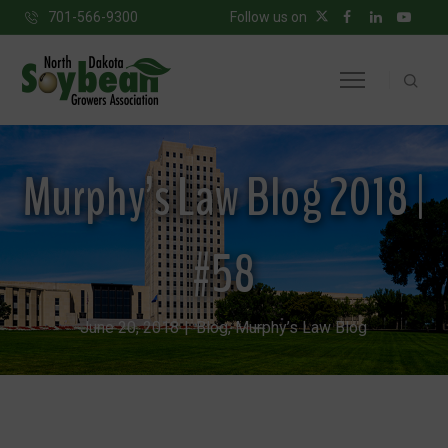
701-566-9300
Follow us on
Murphy’s Law Blog 2018 |
#58
June 20, 2018
Blog
,
Murphy’s Law Blog