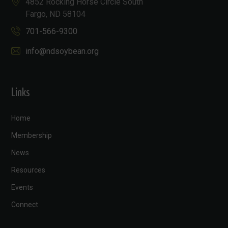
4852 Rocking Horse Circle South
Fargo, ND 58104
701-566-9300
info@ndsoybean.org
Links
Home
Membership
News
Resources
Events
Connect