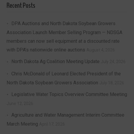
Recent Posts
DPA Auctions and North Dakota Soybean Growers
Association Launch Member Selling Program — NDSGA
members can now sell equipment at a discounted rate
with DPA’s nationwide online auctions
August 4, 2026
North Dakota Ag Coalition Meeting Update
July 24, 2026
Chris McDonald of Leonard Elected President of the
North Dakota Soybean Growers Association
July 18, 2026
Legislative Water Topics Overview Committee Meeting
June 12, 2026
Agriculture and Water Management Interim Committee
March Meeting
April 17, 2026