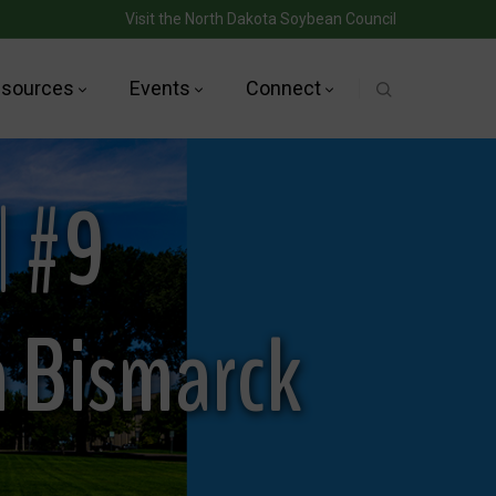
Visit the North Dakota Soybean Council
sources
Events
Connect
| #9
n Bismarck