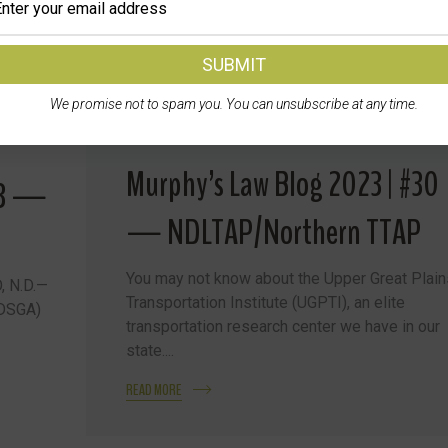
We promise not to spam you. You can unsubscribe at any time.
Murphy’s Law Blog 2023 | #30
23 —
— NDLTAP/Northern TTAP
You may not know about the Upper Great Plain
, N.D.—
Transportation Institute (UGPTI), an elite
NDSGA)
transportation research center we have in our
state....
READ MORE