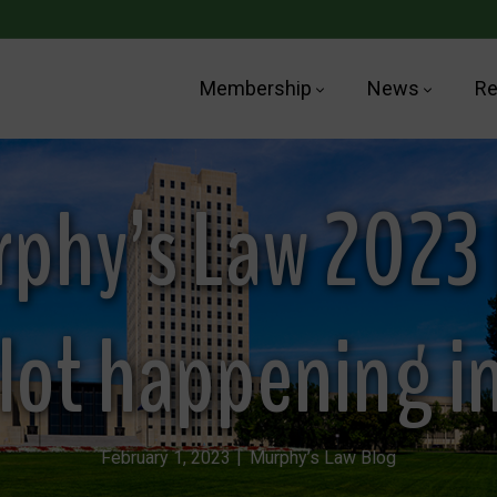
Membership
News
Re
phy’s Law 2023 
a lot happening i
February 1, 2023
Murphy’s Law Blog