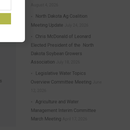
August 4, 2026
North Dakota Ag Coalition
Meeting Update
July 24, 2026
Chris McDonald of Leonard
Elected President of the North
Dakota Soybean Growers
Association
July 18, 2026
Legislative Water Topics
s
Overview Committee Meeting
June
12, 2026
Agriculture and Water
Management Interim Committee
March Meeting
April 17, 2026