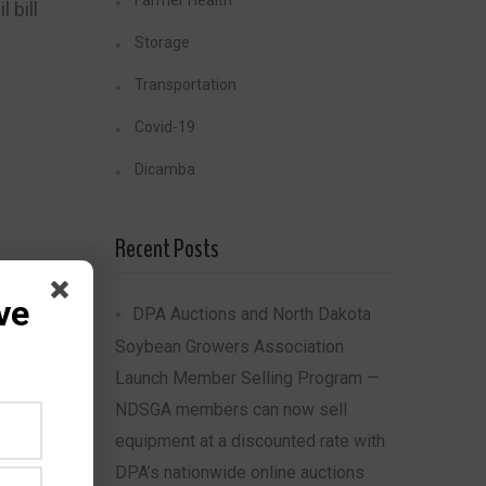
Farmer Health
 bill
Storage
Transportation
Covid-19
Dicamba
Recent Posts
ve
DPA Auctions and North Dakota
Soybean Growers Association
Share
Launch Member Selling Program —
NDSGA members can now sell
equipment at a discounted rate with
DPA’s nationwide online auctions