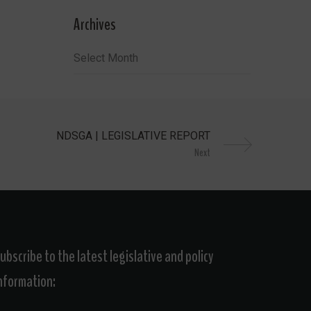
Archives
Archives
Next
ubscribe to the latest legislative and policy
nformation: