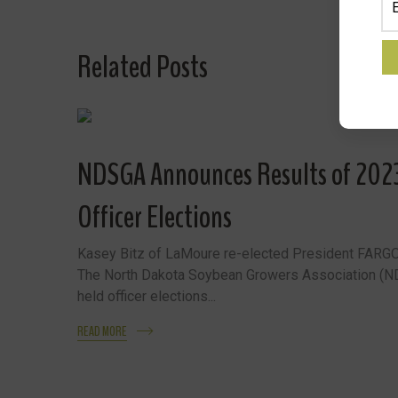
Related Posts
NDSGA Announces Results of 20
Officer Elections
Kasey Bitz of LaMoure re-elected President FARGO
The North Dakota Soybean Growers Association (
held officer elections...
READ MORE