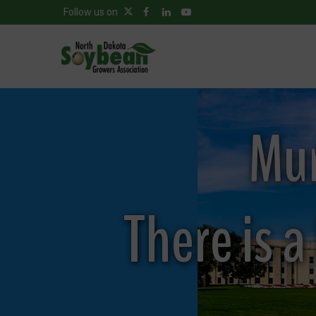
Follow us on
Mur
There is 