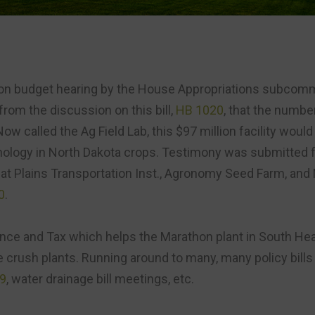
on budget hearing by the House Appropriations subcomm
from the discussion on this bill,
HB 1020
, that the numbe
Now called the Ag Field Lab, this $97 million facility would
thology in North Dakota crops. Testimony was submitted f
eat Plains Transportation Inst., Agronomy Seed Farm, and
0
.
nce and Tax which helps the Marathon plant in South Hea
the crush plants. Running around to many, many policy bill
9
, water drainage bill meetings, etc.