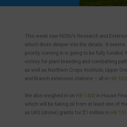
This week saw NDSU’s Research and Extensi
which dives deeper into the details. It seems 
priority coming in is going to be fully funded. 
victory for plant breeding and combatting pa
as well as Northern Crops Institute, Upper Gr
and Branch extension stations – all in
HB 102
We also weighed in on
HB 1430
in House Fina
which will be taking oil from at least one of 
as UAS (drone) grants for $1 million in
HB 151