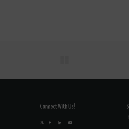
Connect With Us!
S
i