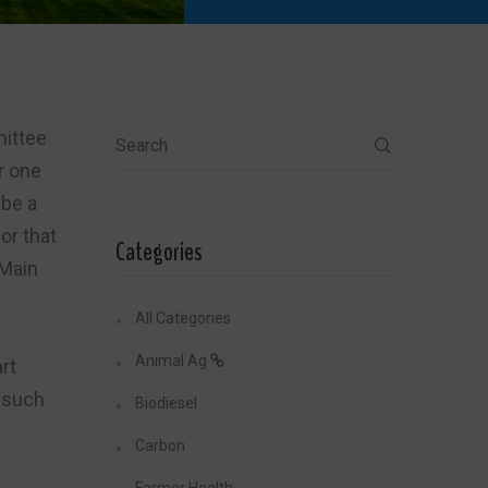
ittee
Search
r one
 be a
or that
Categories
 Main
All Categories
Animal Ag
rt
s such
Biodiesel
Carbon