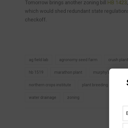
Tomorrow brings another zoning bill
HB 1423
which would shed redundant state regulations
checkoff.
ag field lab
agronomy seed farm
crush plan
hb 1519
marathon plant
murphy's law blog
northern crops institute
plant breeding
uas
water drainage
zoning