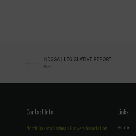
Prev
Contact Info
Links
North Dakota Soybean Growers Association
Home