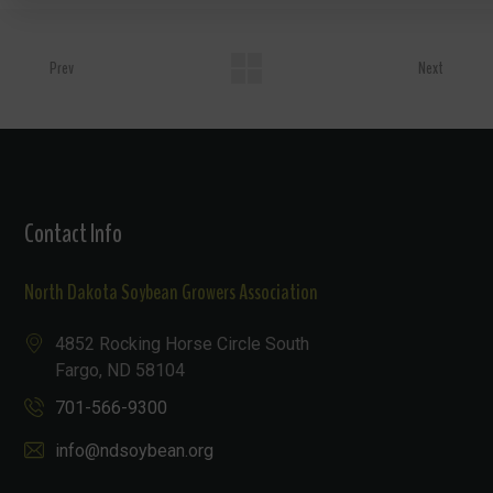
Prev
Next
Contact Info
North Dakota Soybean Growers Association
4852 Rocking Horse Circle South
Fargo, ND 58104
701-566-9300
info@ndsoybean.org