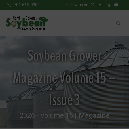
701-566-9300
Follow us on
Soybean Grower
Magazine Volume 15 –
Issue 3
2026 - Volume 15
Magazine