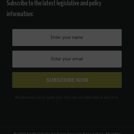
Subscribe to the latest legislative and policy
information:
We promise not to spam you. You can unsubscribe at any time.