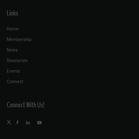
Links
Home
Membership
News
Resources
Events
Connect
Connect With Us!