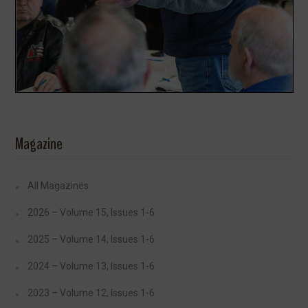
Magazine
All Magazines
2026 – Volume 15, Issues 1-6
2025 – Volume 14, Issues 1-6
2024 – Volume 13, Issues 1-6
2023 – Volume 12, Issues 1-6