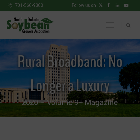
701-566-9300
Follow us on
Rural Broadband: No
Longer a Luxury
2020 – Volume 9
Magazine