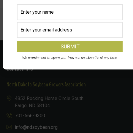
Prev
Next
We promise not to spam you. You can unsubscribe at any time.
Contact Info
North Dakota Soybean Growers Association
4852 Rocking Horse Circle South
Fargo, ND 58104
701-566-9300
info@ndsoybean.org