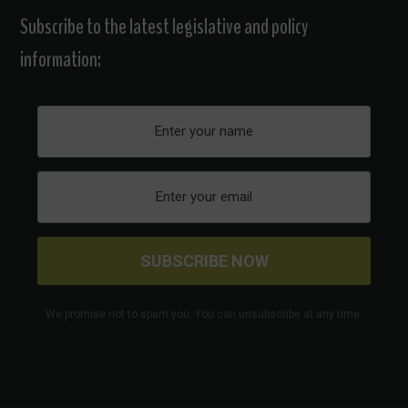
Subscribe to the latest legislative and policy
information:
We promise not to spam you. You can unsubscribe at any time.