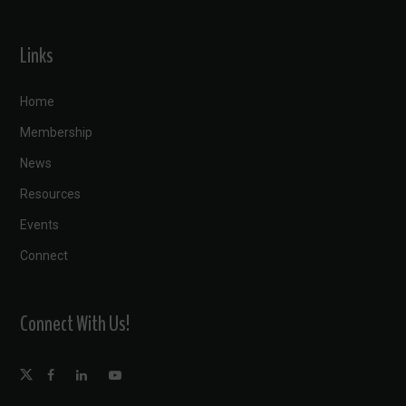
Links
Home
Membership
News
Resources
Events
Connect
Connect With Us!