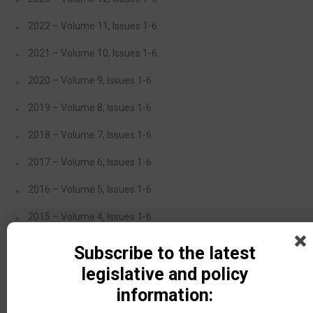
2022 – Volume 11, Issues 1-6
2021 – Volume 10, Issues 1-6
2020 – Volume 9, Issues 1-6
2019 – Volume 8, Issues 1-6
2018 – Volume 7, Issues 1-6
2017 – Volume 6, Issues 1-6
2016 – Volume 5, Issues 1-6
2015 – Volume 4, Issues 1-6
2014 – Volume 3, Issues 1-5
Subscribe to the latest
legislative and policy
2013 – Volume 2, Issues 1-4
information:
2012 – Volume 1, Issues 1-3